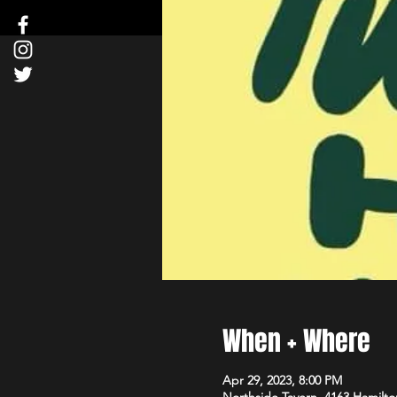
When + Where
Apr 29, 2023, 8:00 PM