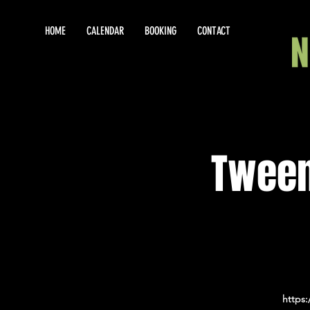
HOME
CALENDAR
BOOKING
CONTACT
Tween
https