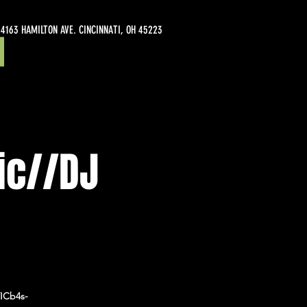
4163 HAMILTON AVE. CINCINNATI, OH 45223
ic//DJ
ICb4s-