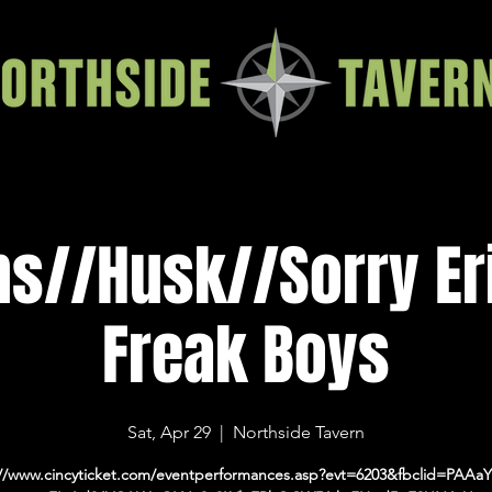
s//Husk//Sorry Er
Freak Boys
Sat, Apr 29
  |  
Northside Tavern
://www.cincyticket.com/eventperformances.asp?evt=6203&fbclid=PAAaY