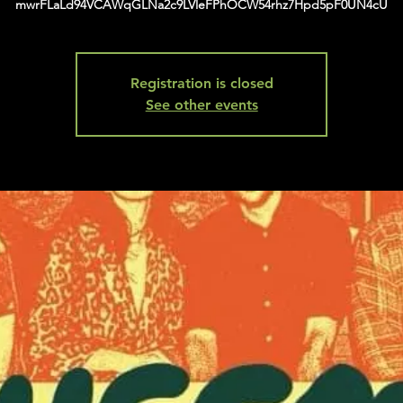
mwrFLaLd94VCAWqGLNa2c9LVleFPhOCW54rhz7Hpd5pF0UN4cU
Registration is closed
See other events