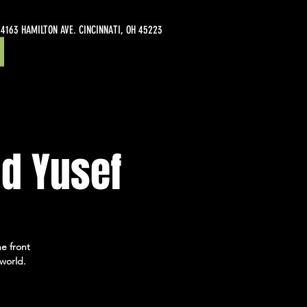
4163 HAMILTON AVE. CINCINNATI, OH 45223
d Yusef
e front
world.