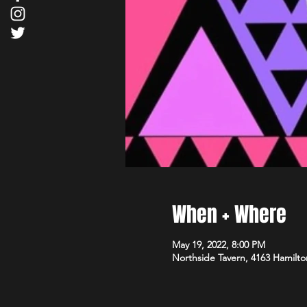
When + Where
May 19, 2022, 8:00 PM
Northside Tavern, 4163 Hamilto