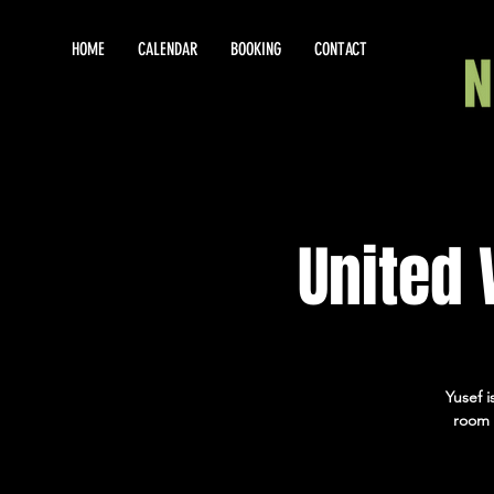
HOME
CALENDAR
BOOKING
CONTACT
United
Yusef 
room 