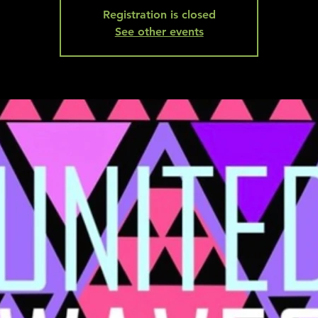
Registration is closed
See other events