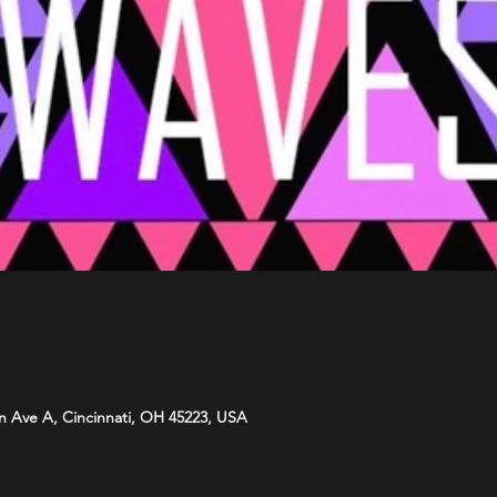
n Ave A, Cincinnati, OH 45223, USA