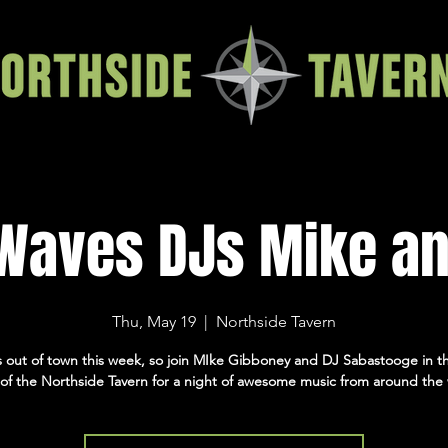
 Waves DJs Mike an
Thu, May 19
  |  
Northside Tavern
is out of town this week, so join MIke Gibboney and DJ Sabastooge in th
of the Northside Tavern for a night of awesome music from around the 