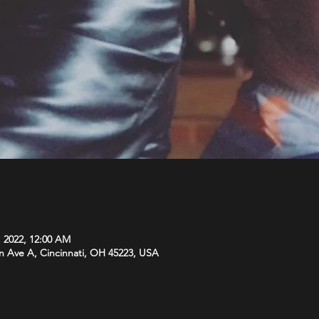
, 2022, 12:00 AM
n Ave A, Cincinnati, OH 45223, USA