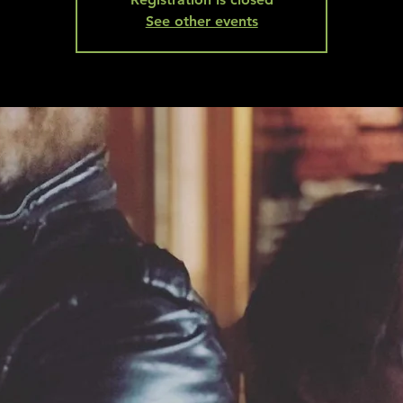
See other events