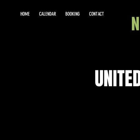
HOME
CALENDAR
BOOKING
CONTACT
UNITE