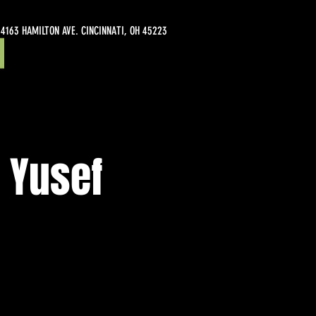
4163 HAMILTON AVE. CINCINNATI, OH 45223
 Yusef