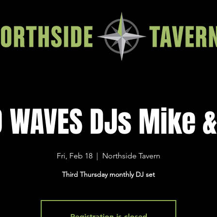
D WAVES DJs Mike &
Fri, Feb 18
  |  
Northside Tavern
Third Thursday monthly DJ set
Registration is closed