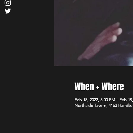
When + Where
Feb 18, 2022, 8:00 PM – Feb 19
Northside Tavern, 4163 Hamilto