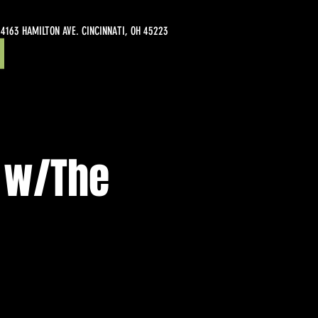
4163 HAMILTON AVE. CINCINNATI, OH 45223
 w/The