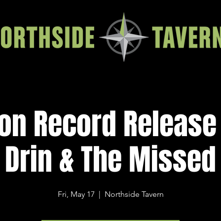
ion Record Release
Drin & The Missed
Fri, May 17
  |  
Northside Tavern