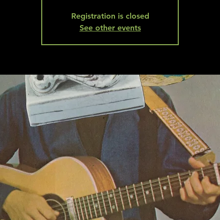
Registration is closed
See other events