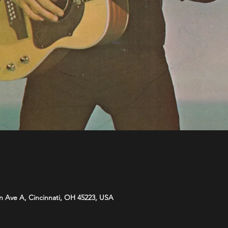
n Ave A, Cincinnati, OH 45223, USA