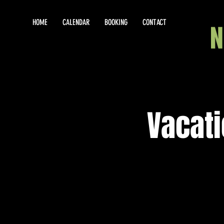
HOME
CALENDAR
BOOKING
CONTACT
Vacat