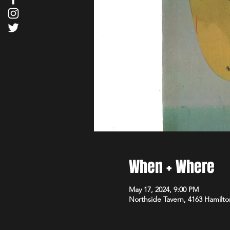
When + Where
May 17, 2024, 9:00 PM
Northside Tavern, 4163 Hamilto