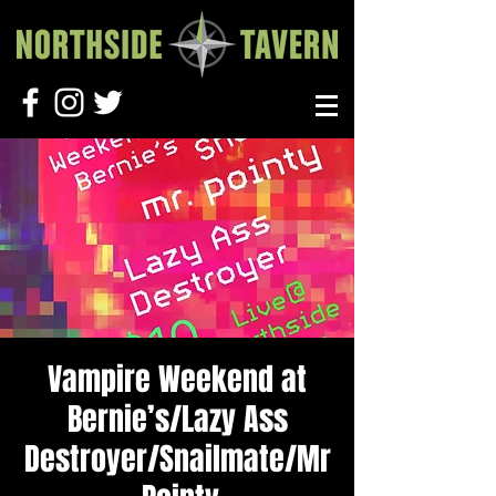
Vampire Weekend at
Bernie’s/Lazy Ass
Destroyer/Snailmate/Mr