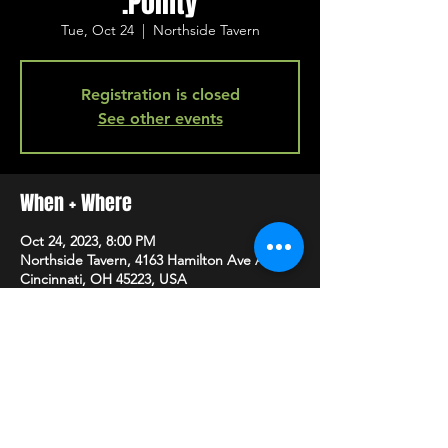
.Pointy
Tue, Oct 24
  |  
Northside Tavern
Registration is closed
See other events
When + Where
Oct 24, 2023, 8:00 PM
Northside Tavern, 4163 Hamilton Ave A,
Cincinnati, OH 45223, USA
SHARE