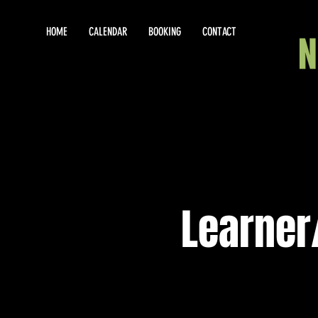
HOME
CALENDAR
BOOKING
CONTACT
Learner