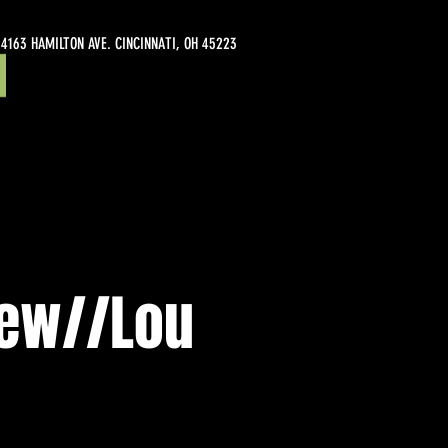
4163 HAMILTON AVE. CINCINNATI, OH 45223
iew//Lou