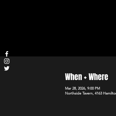
When + Where
Mar 28, 2026, 9:00 PM
Northside Tavern, 4163 Hamilto