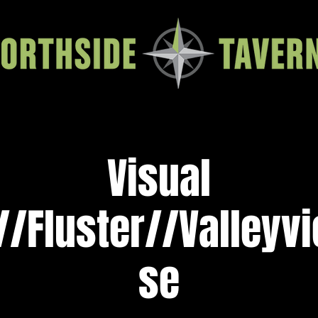
Visual
//Fluster//Valleyv
se