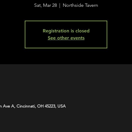
Sat, Mar 28
  |  
Northside Tavern
Registration is closed
See other events
n Ave A, Cincinnati, OH 45223, USA