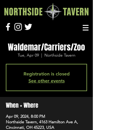
Waldemar/Carriers/Zoo
Tue, Apr 09
  |  
Northside Tavern
Registration is closed
See other events
When + Where
Apr 09, 2024, 8:00 PM
Northside Tavern, 4163 Hamilton Ave A,
Cincinnati, OH 45223, USA