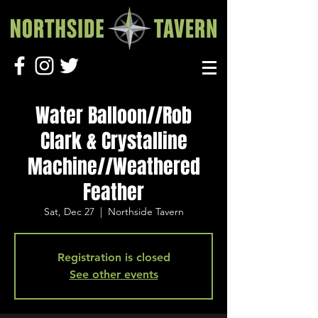
Water Balloon//Rob
Clark & Crystalline
Machine//Weathered
Feather
Sat, Dec 27
  |  
Northside Tavern
Registration is closed
See other events