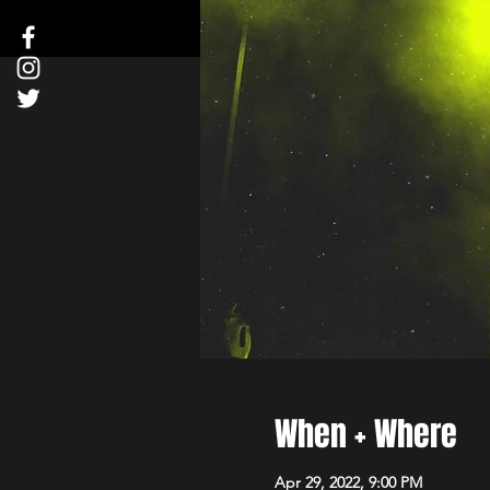
When + Where
Apr 29, 2022, 9:00 PM