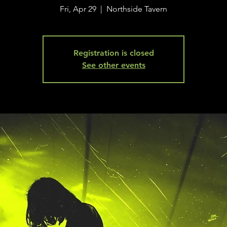
Fri, Apr 29
  |  
Northside Tavern
Registration is closed
See other events