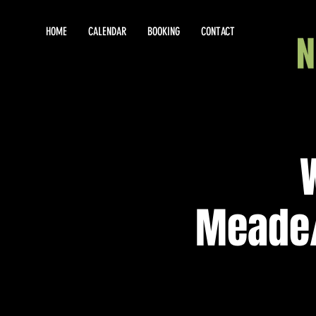
HOME
CALENDAR
BOOKING
CONTACT
Meade/