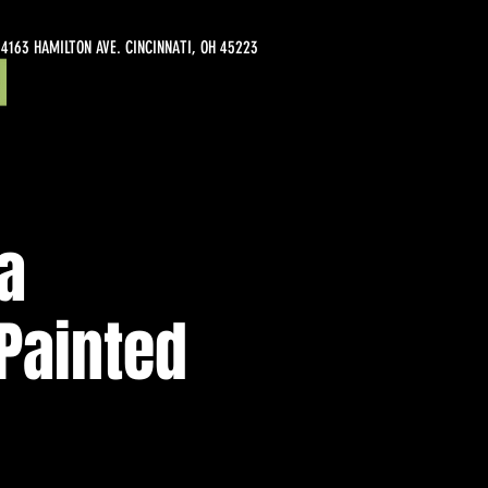
4163 HAMILTON AVE. CINCINNATI, OH 45223
ia
Painted