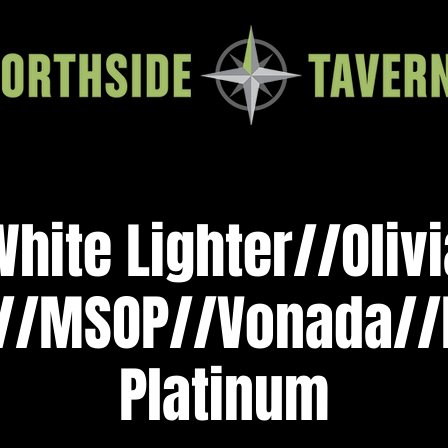
White Lighter//Oliv
/MSOP//Vonada//
Platinum