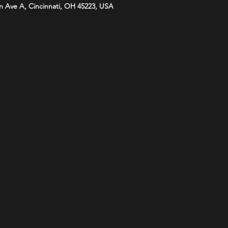
n Ave A, Cincinnati, OH 45223, USA