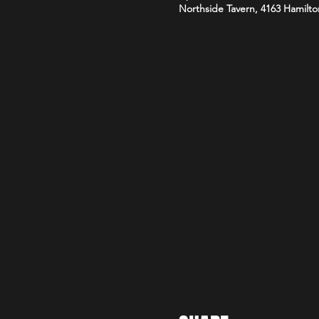
Northside Tavern, 4163 Hamilto