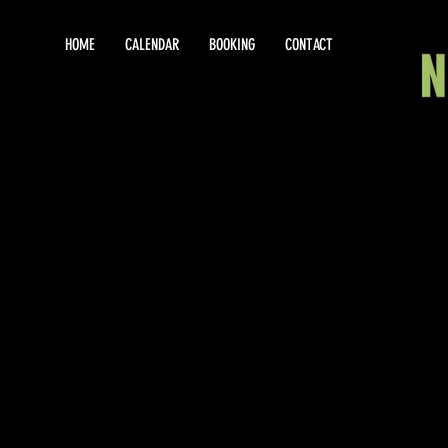
HOME
CALENDAR
BOOKING
CONTACT