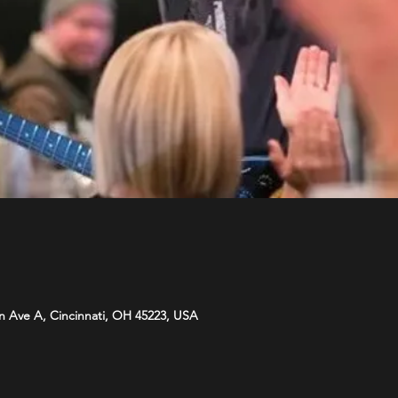
n Ave A, Cincinnati, OH 45223, USA