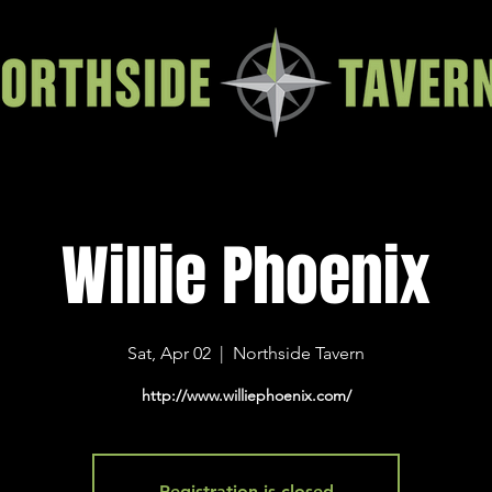
Willie Phoenix
Sat, Apr 02
  |  
Northside Tavern
http://www.williephoenix.com/
Registration is closed