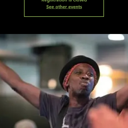
See other events