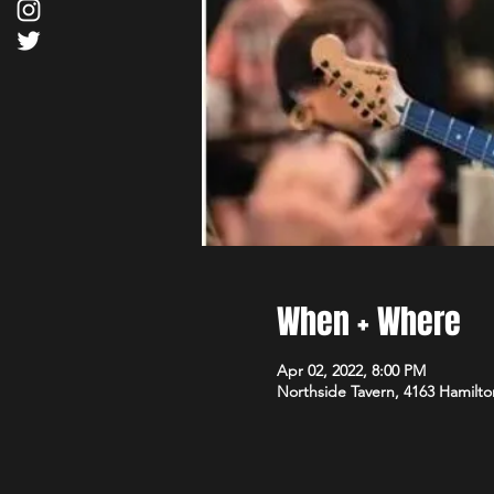
When + Where
Apr 02, 2022, 8:00 PM
Northside Tavern, 4163 Hamilto