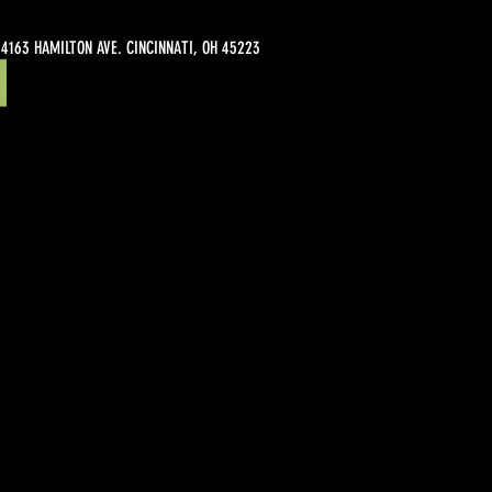
4163 HAMILTON AVE. CINCINNATI, OH 45223