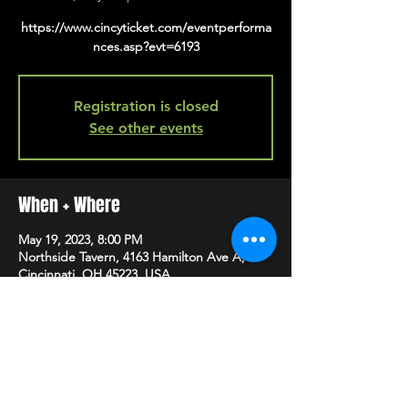
https://www.cincyticket.com/eventperforma
nces.asp?evt=6193
Registration is closed
See other events
When + Where
May 19, 2023, 8:00 PM
Northside Tavern, 4163 Hamilton Ave A,
Cincinnati, OH 45223, USA
SHARE