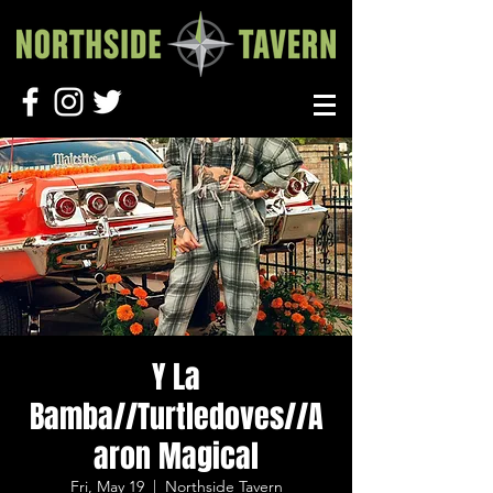
Y La
Bamba//Turtledoves//A
aron Magical
Fri, May 19
  |  
Northside Tavern