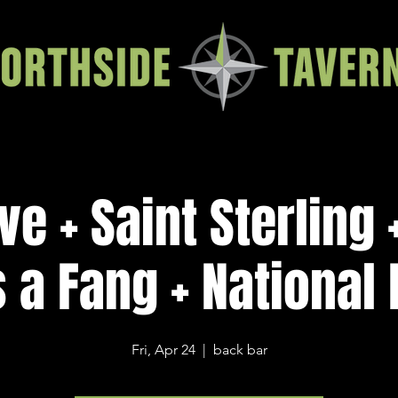
ve + Saint Sterling 
 a Fang + National
Fri, Apr 24
  |  
back bar