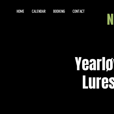
HOME
CALENDAR
BOOKING
CONTACT
Yearlø
Lures