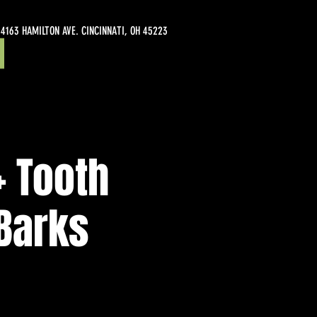
4163 HAMILTON AVE. CINCINNATI, OH 45223
+ Tooth
 Barks