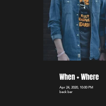
When + Where
Apr 24, 2020, 10:00 PM
back bar