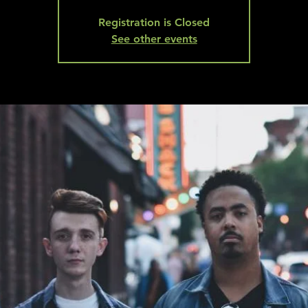
Registration is Closed
See other events