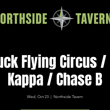
uck Flying Circus /
Kappa / Chase B
Wed, Oct 23
  |  
Northside Tavern