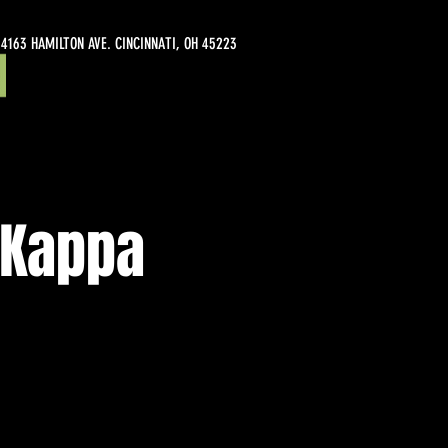
4163 HAMILTON AVE. CINCINNATI, OH 45223
 Kappa