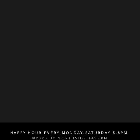
HAPPY HOUR EVERY MONDAY-SATURDAY 5-8PM
©2020 BY NORTHSIDE TAVERN