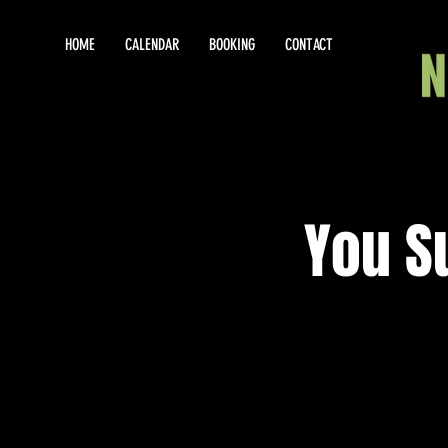
HOME
CALENDAR
BOOKING
CONTACT
You S