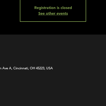
Registration is closed
See other events
n Ave A, Cincinnati, OH 45223, USA