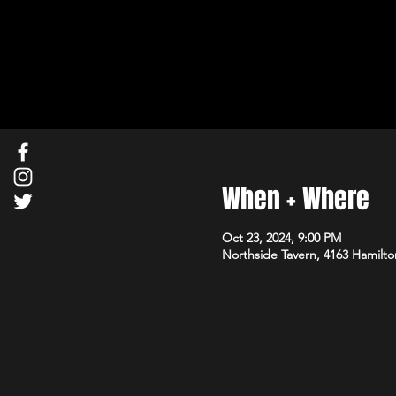
When + Where
Oct 23, 2024, 9:00 PM
Northside Tavern, 4163 Hamilto