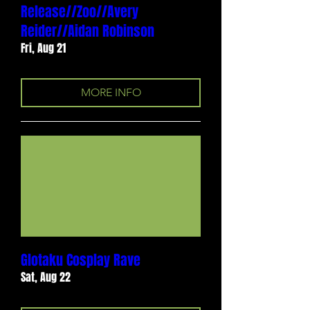
Release//Zoo//Avery
Reider//Aidan Robinson
Fri, Aug 21
MORE INFO
Glotaku Cosplay Rave
Sat, Aug 22