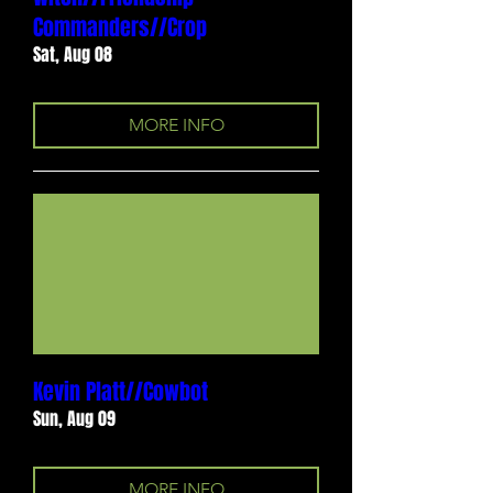
Commanders//Crop
Sat, Aug 08
MORE INFO
Kevin Platt//Cowbot
Sun, Aug 09
MORE INFO