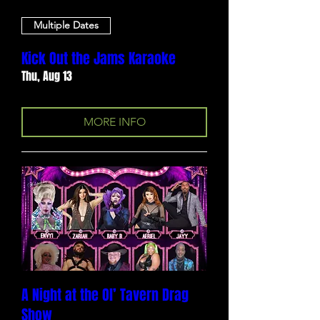
Multiple Dates
Kick Out the Jams Karaoke
Thu, Aug 13
MORE INFO
A Night at the Ol’ Tavern Drag
Show