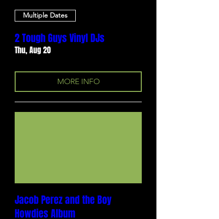
Multiple Dates
2 Tough Guys Vinyl DJs
Thu, Aug 20
MORE INFO
Jacob Perez and the Boy
Howdies Album