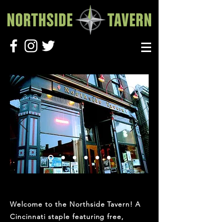
Welcome to the Northside Tavern! A
Cincinnati staple featuring free,