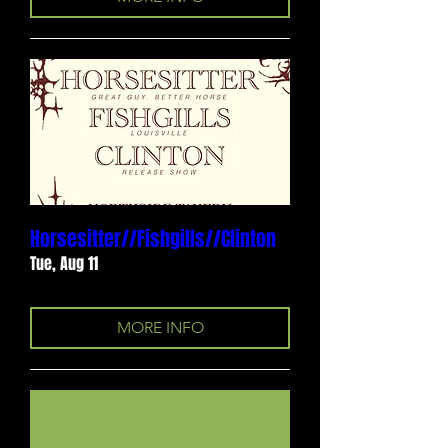
Horsesitter//Fishgills//Clinton
Tue, Aug 11
MORE INFO