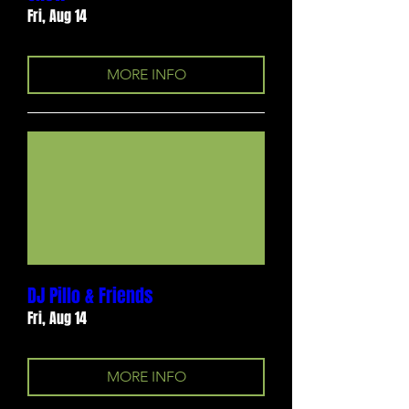
Fri, Aug 14
MORE INFO
DJ Pillo & Friends
Fri, Aug 14
MORE INFO