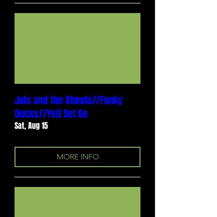
Juls and the Ghouls//Funky
Ducks//Yeti Set Go
Sat, Aug 15
MORE INFO