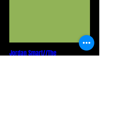
Jordan Smart//The
Tillers//Cincy Folk Collective
Fri, Aug 28
MORE INFO