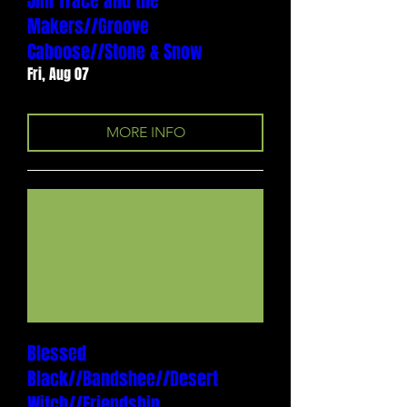
Jim Trace and the
Makers//Groove
Caboose//Stone & Snow
Fri, Aug 07
MORE INFO
Blessed
Black//Bandshee//Desert
Witch//Friendship