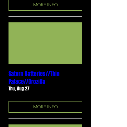
MORE INFO
Saturn Batteries//Thin
Palace//Drozilla
Thu, Aug 27
MORE INFO