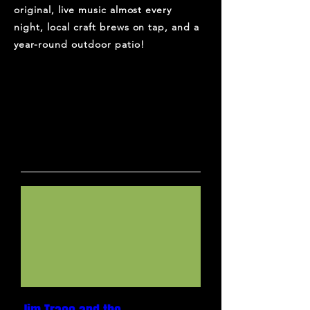
original, live music almost every
night, local craft brews on tap, and a
year-round outdoor patio!
UPCOMING SHOWS