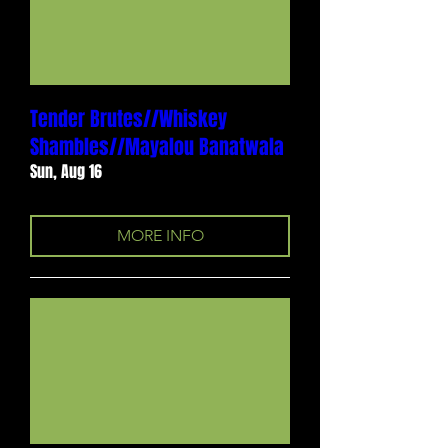
Tender Brutes//Whiskey
Shambles//Mayalou Banatwala
Sun, Aug 16
MORE INFO