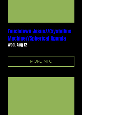
Touchdown Jesus//Crystalline
Machine//Spherical Agenda
Wed, Aug 12
MORE INFO